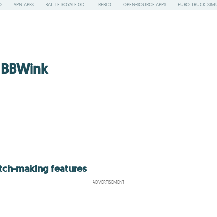
O
VPN APPS
BATTLE ROYALE GD
TREBLO
OPEN-SOURCE APPS
EURO TRUCK SIMU
 BBWink
atch-making features
ADVERTISEMENT