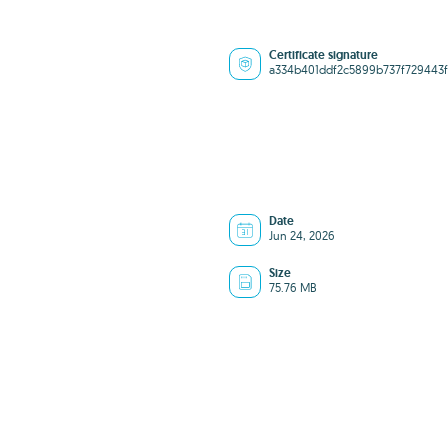
Certificate signature
a334b401ddf2c5899b737f729443
Date
Jun 24, 2026
Size
75.76 MB