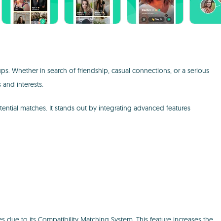
ps. Whether in search of friendship, casual connections, or a serious
 and interests.
ential matches. It stands out by integrating advanced features
s due to its Compatibility Matching System. This feature increases the