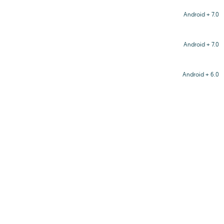
Android + 7.0
Android + 7.0
Android + 6.0