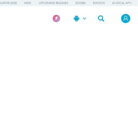
LATOR 2026
WINK
UPCOMING RELEASES
ZOOBA
EMOCHI
AI LOCAL APPS