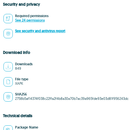
Security and privacy
Required permissions
See 24 permissions
See security and antivirus report
Download info
Downloads
849
File type
XAPK
SHA256
2758b5af14374f038c22ffa2f4b8a30a70b7ac39a965fde93e03d81f956243dc
Technical details
Package Name