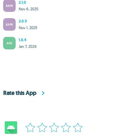
2.1.0
XAPK
Nov 6, 2025
2.0.9
XAPK
Nov 1, 2025
1.0.4
APK
Jan 7, 2024
Rate this App