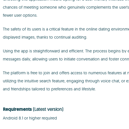
chances of meeting someone who genuinely complements the user's lifes
fewer user options.
The safety of its users is a critical feature in the online dating enviro
displayed images, thanks to continual auditing.
Using the app is straightforward and efficient. The process begins by ex
messages daily, allowing users to initiate conversation and foster conne
The platform is free to join and offers access to numerous features a
utilizing the intuitive search feature, engaging through voice chat, or
and friendships tailored to preferences and lifestyle.
Requirements
(Latest version)
Android 8.1 or higher required