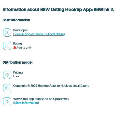
Information about BBW Dating Hookup App: BBWink 2.
Basic information
Developer
Hookup Apps to Hook up Local Dating
Rating
Adults only
Distribution model
Pricing
Free
Copyright © 2026 Hookup Apps to Hook up Local Dating
Why is this app published on Uptodown?
(More information)