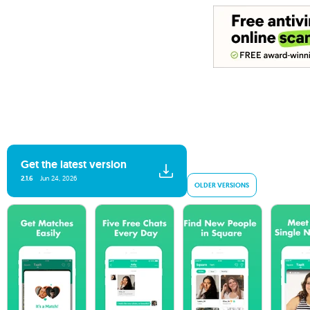
Get the latest version
2.1.6
Jun 24, 2026
OLDER VERSIONS