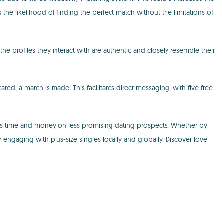
he likelihood of finding the perfect match without the limitations of
 the profiles they interact with are authentic and closely resemble their
ated, a match is made. This facilitates direct messaging, with five free
saves time and money on less promising dating prospects. Whether by
r engaging with plus-size singles locally and globally. Discover love