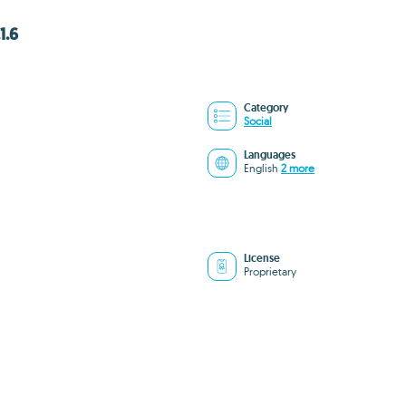
1.6
Category
Social
Languages
English
2 more
License
Proprietary