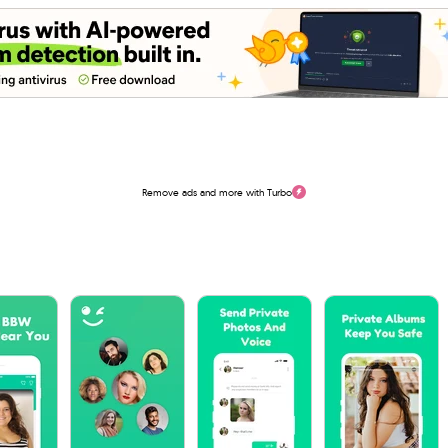
Remove ads and more with Turbo