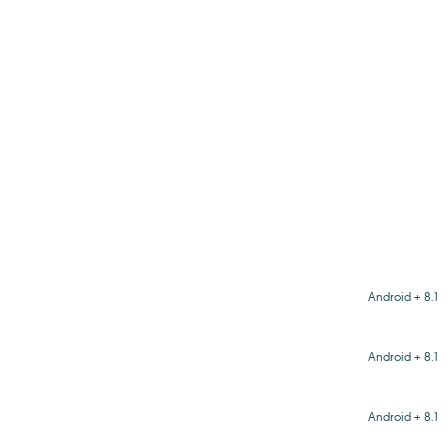
Android + 8.1
Android + 8.1
Android + 8.1