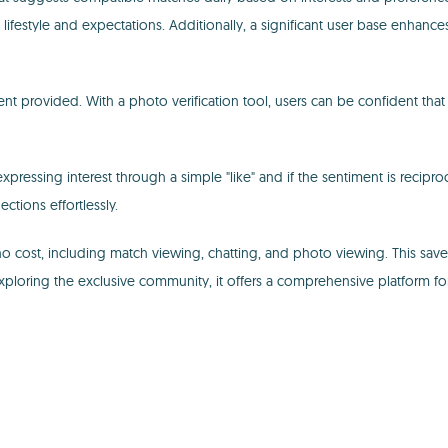
tyle and expectations. Additionally, a significant user base enhances t
nment provided. With a photo verification tool, users can be confident that
pressing interest through a simple "like" and if the sentiment is reciproc
ctions effortlessly.
t no cost, including match viewing, chatting, and photo viewing. This 
 exploring the exclusive community, it offers a comprehensive platform fo