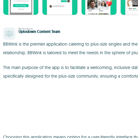
Reviewed by
Uptodown Content Team
BBWink is the premier application catering to plus-size singles and th
relationship, BBWink is tailored to meet the needs in the sphere of plu
The main purpose of the app is to facilitate a welcoming, inclusive d
specifically designed for the plus-size community, ensuring a comfort
Choosing this application means opting for a user-friendly interface t