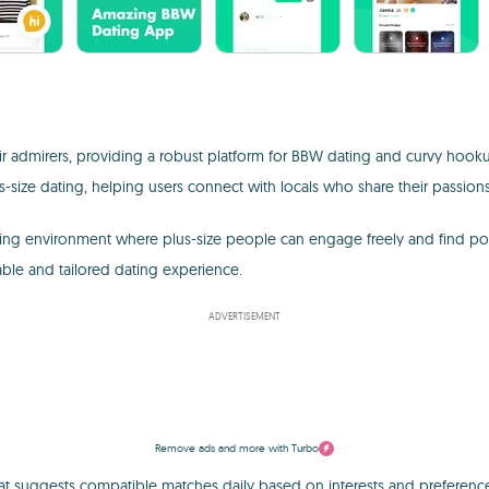
eir admirers, providing a robust platform for BBW dating and curvy hooku
s-size dating, helping users connect with locals who share their passions
ating environment where plus-size people can engage freely and find pot
able and tailored dating experience.
ADVERTISEMENT
Remove ads and more with Turbo
hat suggests compatible matches daily based on interests and preference