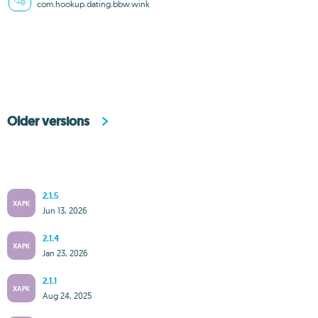
com.hookup.dating.bbw.wink
Older versions
2.1.5
XAPK
Jun 13, 2026
2.1.4
XAPK
Jan 23, 2026
2.1.1
XAPK
Aug 24, 2025