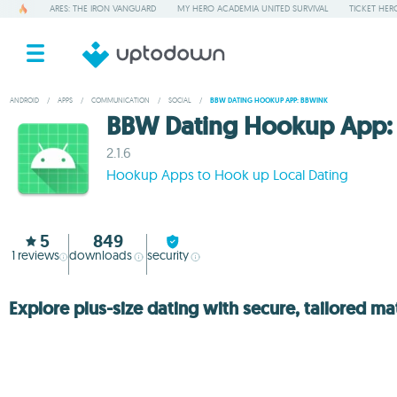
ARES: THE IRON VANGUARD
MY HERO ACADEMIA UNITED SURVIVAL
TICKET HER
ANDROID
/
APPS
/
COMMUNICATION
/
SOCIAL
/
BBW DATING HOOKUP APP: BBWINK
BBW Dating Hookup App:
2.1.6
Hookup Apps to Hook up Local Dating
5
849
1
reviews
downloads
security
Explore plus-size dating with secure, tailored m